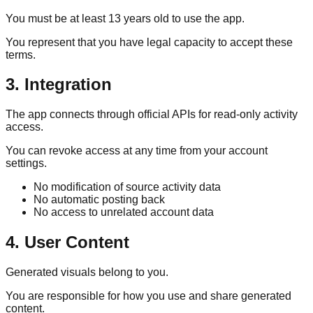
You must be at least 13 years old to use the app.
You represent that you have legal capacity to accept these
terms.
3. Integration
The app connects through official APIs for read-only activity
access.
You can revoke access at any time from your account
settings.
No modification of source activity data
No automatic posting back
No access to unrelated account data
4. User Content
Generated visuals belong to you.
You are responsible for how you use and share generated
content.