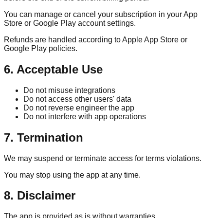
You can manage or cancel your subscription in your App
Store or Google Play account settings.
Refunds are handled according to Apple App Store or
Google Play policies.
6. Acceptable Use
Do not misuse integrations
Do not access other users' data
Do not reverse engineer the app
Do not interfere with app operations
7. Termination
We may suspend or terminate access for terms violations.
You may stop using the app at any time.
8. Disclaimer
The app is provided as is without warranties.