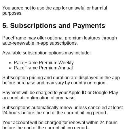
You agree not to use the app for unlawful or harmful
purposes.
5. Subscriptions and Payments
PaceFrame may offer optional premium features through
auto-renewable in-app subscriptions.
Available subscription options may include:
PaceFrame Premium Weekly
PaceFrame Premium Annual
Subscription pricing and duration are displayed in the app
before purchase and may vary by country or region.
Payment will be charged to your Apple ID or Google Play
account at confirmation of purchase.
Subscriptions automatically renew unless canceled at least
24 hours before the end of the current billing period.
Your account will be charged for renewal within 24 hours
before the end of the current billing period.