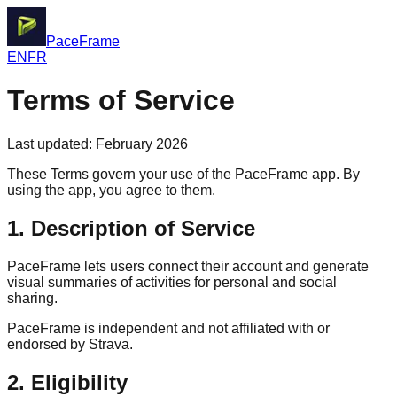
PaceFrame
EN
FR
Terms of Service
Last updated: February 2026
These Terms govern your use of the PaceFrame app. By
using the app, you agree to them.
1. Description of Service
PaceFrame lets users connect their account and generate
visual summaries of activities for personal and social
sharing.
PaceFrame is independent and not affiliated with or
endorsed by Strava.
2. Eligibility