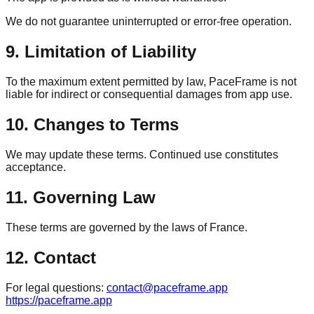
We do not guarantee uninterrupted or error-free operation.
9. Limitation of Liability
To the maximum extent permitted by law, PaceFrame is not
liable for indirect or consequential damages from app use.
10. Changes to Terms
We may update these terms. Continued use constitutes
acceptance.
11. Governing Law
These terms are governed by the laws of France.
12. Contact
For legal questions:
contact@paceframe.app
https://paceframe.app