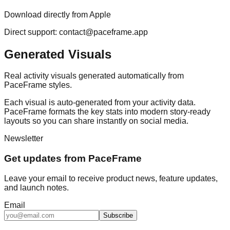
Download directly from Apple
Direct support: contact@paceframe.app
Generated Visuals
Real activity visuals generated automatically from
PaceFrame styles.
Each visual is auto-generated from your activity data.
PaceFrame formats the key stats into modern story-ready
layouts so you can share instantly on social media.
Newsletter
Get updates from PaceFrame
Leave your email to receive product news, feature updates,
and launch notes.
Email
Subscribe