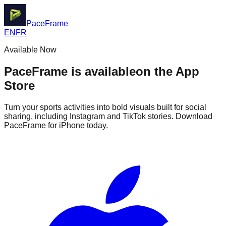
PaceFrame
EN
FR
Available Now
PaceFrame is available
on the App
Store
Turn your sports activities into bold visuals built for social
sharing, including Instagram and TikTok stories. Download
PaceFrame for iPhone today.