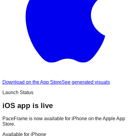
Download on the App Store
See generated visuals
Launch Status
iOS app is live
PaceFrame is now available for iPhone on the Apple App
Store.
Available for iPhone